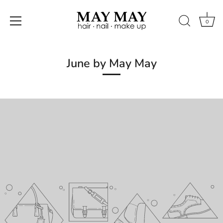
0
Skip
to
June by May May
content