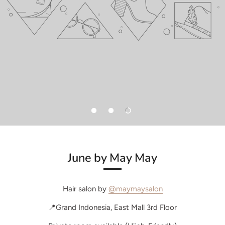
June by May May
Hair salon by
@maymaysalon
📍Grand Indonesia, East Mall 3rd Floor