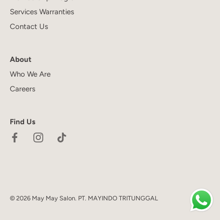
Services Warranties
Contact Us
About
Who We Are
Careers
Find Us
© 2026
May May Salon
.
PT. MAYINDO TRITUNGGAL