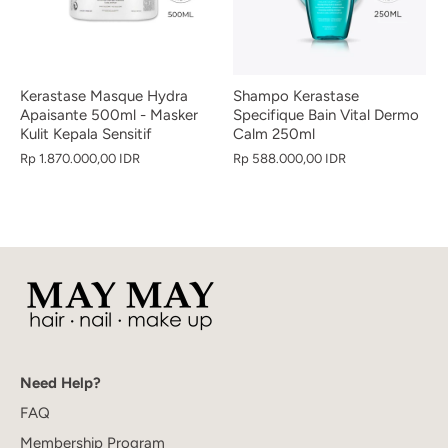
Kerastase Masque Hydra
Shampo Kerastase
Apaisante 500ml - Masker
Specifique Bain Vital Dermo
Kulit Kepala Sensitif
Calm 250ml
Rp 1.870.000,00 IDR
Rp 588.000,00 IDR
Need Help?
FAQ
Membership Program