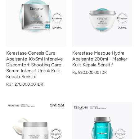
Kerastase Genesis Cure
Kerastase Masque Hydra
Apaisante 10x6ml Intensive
Apaisante 200ml - Masker
Discomfort Shooting Care -
Kulit Kepala Sensitif
Serum Intensif Untuk Kulit
Rp 920.000,00 IDR
Kepala Sensitif
Rp 1.270.000,00 IDR