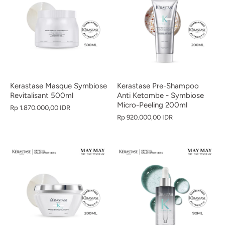
Kerastase Masque Symbiose
Kerastase Pre-Shampoo
Revitalisant 500ml
Anti Ketombe - Symbiose
Micro-Peeling 200ml
Rp 1.870.000,00 IDR
Rp 920.000,00 IDR