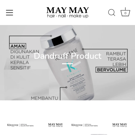
0
Skip
to
content
Dandruff Product