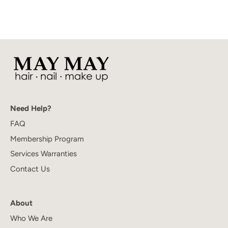
Need Help?
FAQ
Membership Program
Services Warranties
Contact Us
About
Who We Are