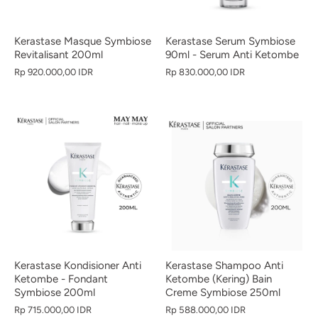
Kerastase Masque Symbiose
Kerastase Serum Symbiose
Revitalisant 200ml
90ml - Serum Anti Ketombe
Rp 920.000,00 IDR
Rp 830.000,00 IDR
Kerastase Kondisioner Anti
Kerastase Shampoo Anti
Ketombe - Fondant
Ketombe (Kering) Bain
Symbiose 200ml
Creme Symbiose 250ml
Rp 715.000,00 IDR
Rp 588.000,00 IDR