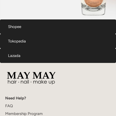
Shopee
Tokopedia
Lazada
Need Help?
FAQ
Membership Program