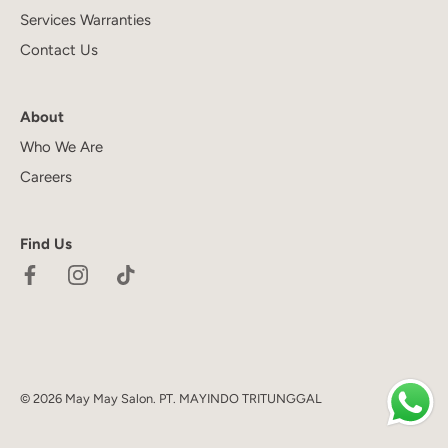
Services Warranties
Contact Us
About
Who We Are
Careers
Find Us
© 2026
May May Salon
.
PT. MAYINDO TRITUNGGAL